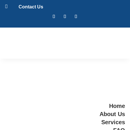

Contact Us
Home
About Us
Services