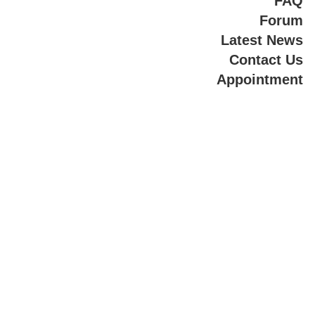
FAQ
Forum
Latest News
Contact Us
Appointment