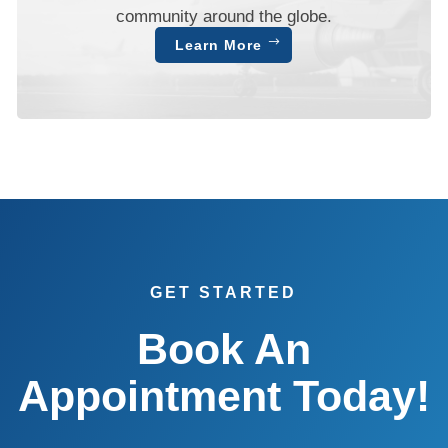
community around the globe.
Learn More
GET STARTED
Book An
Appointment Today!