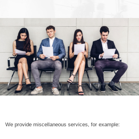
We provide miscellaneous services, for example: