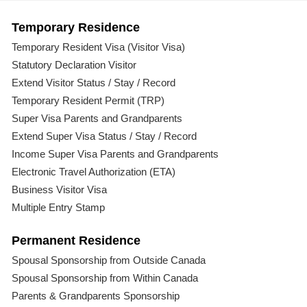
Temporary Residence
Temporary Resident Visa (Visitor Visa)
Statutory Declaration Visitor
Extend Visitor Status / Stay / Record
Temporary Resident Permit (TRP)
Super Visa Parents and Grandparents
Extend Super Visa Status / Stay / Record
Income Super Visa Parents and Grandparents
Electronic Travel Authorization (ETA)
Business Visitor Visa
Multiple Entry Stamp
Permanent Residence
Spousal Sponsorship from Outside Canada
Spousal Sponsorship from Within Canada
Parents & Grandparents Sponsorship