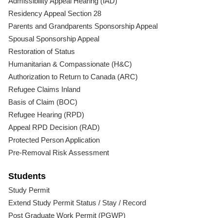
Admissibility Appeal Hearing (IAD)
Residency Appeal Section 28
Parents and Grandparents Sponsorship Appeal
Spousal Sponsorship Appeal
Restoration of Status
Humanitarian & Compassionate (H&C)
Authorization to Return to Canada (ARC)
Refugee Claims Inland
Basis of Claim (BOC)
Refugee Hearing (RPD)
Appeal RPD Decision (RAD)
Protected Person Application
Pre-Removal Risk Assessment
Students
Study Permit
Extend Study Permit Status / Stay / Record
Post Graduate Work Permit (PGWP)