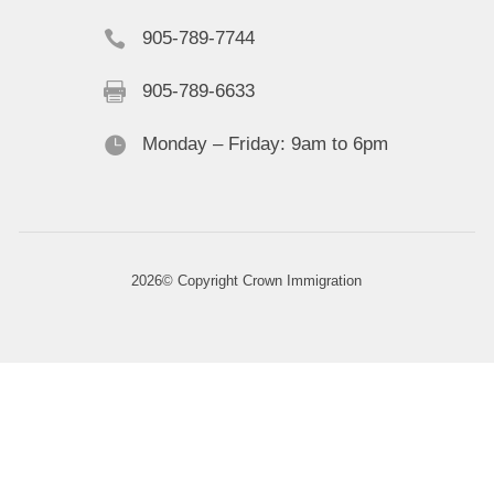

905-789-7744

905-789-6633

Monday – Friday: 9am to 6pm
2026© Copyright Crown Immigration