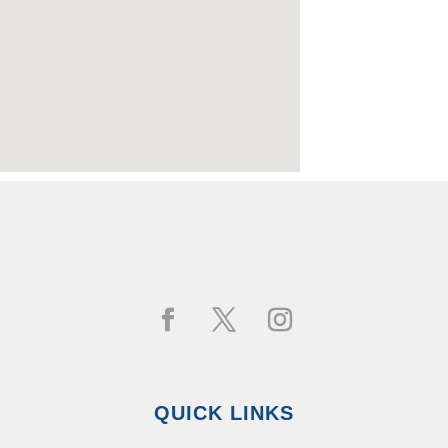
QUICK LINKS