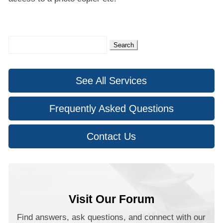
Search
for:
See All Services
Frequently Asked Questions
Contact Us
Visit Our Forum
Find answers, ask questions, and connect with our