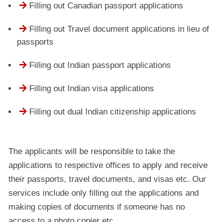

Filling out Canadian passport applications

Filling out Travel document applications in lieu of
passports

Filling out Indian passport applications

Filling out Indian visa applications

Filling out dual Indian citizenship applications
The applicants will be responsible to take the
applications to respective offices to apply and receive
their passports, travel documents, and visas etc. Our
services include only filling out the applications and
making copies of documents if someone has no
access to a photo copier etc.