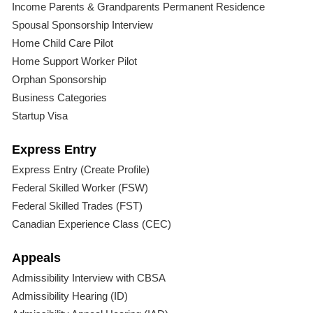
Income Parents & Grandparents Permanent Residence
Spousal Sponsorship Interview
Home Child Care Pilot
Home Support Worker Pilot
Orphan Sponsorship
Business Categories
Startup Visa
Express Entry
Express Entry (Create Profile)
Federal Skilled Worker (FSW)
Federal Skilled Trades (FST)
Canadian Experience Class (CEC)
Appeals
Admissibility Interview with CBSA
Admissibility Hearing (ID)