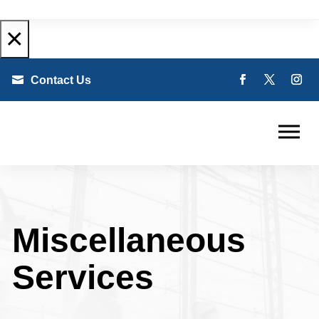
×

Contact Us
Miscellaneous
Services