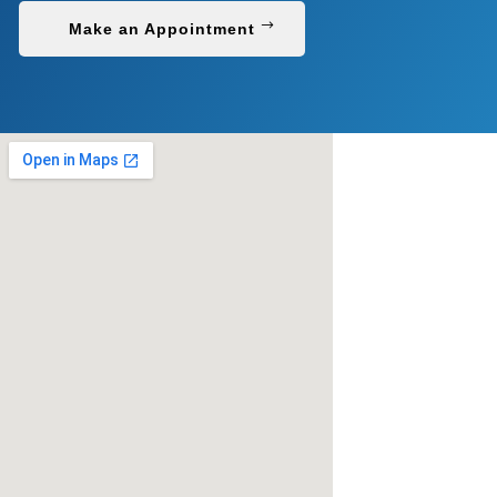
Make an Appointment