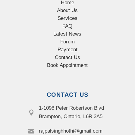
Home
About Us
Services
FAQ
Latest News
Forum
Payment
Contact Us
Book Appointment
CONTACT US
1-1098 Peter Robertson Blvd

Brampton, Ontario, L6R 3A5

rajpalsinghhothi@gmail.com