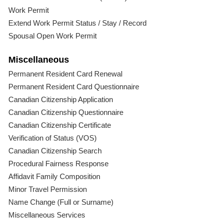
Work Permit
Extend Work Permit Status / Stay / Record
Spousal Open Work Permit
Miscellaneous
Permanent Resident Card Renewal
Permanent Resident Card Questionnaire
Canadian Citizenship Application
Canadian Citizenship Questionnaire
Canadian Citizenship Certificate
Verification of Status (VOS)
Canadian Citizenship Search
Procedural Fairness Response
Affidavit Family Composition
Minor Travel Permission
Name Change (Full or Surname)
Miscellaneous Services