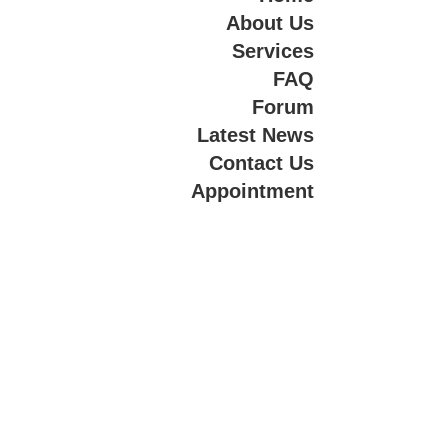
About Us
Services
FAQ
Forum
Latest News
Contact Us
Appointment