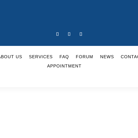
ABOUT US
SERVICES
FAQ
FORUM
NEWS
CONTA
APPOINTMENT