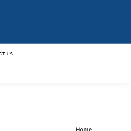
CT US
Home