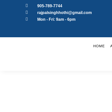

905-789-7744

rajpalsinghhothi@gmail.com

Mon - Fri: 9am - 6pm
HOME