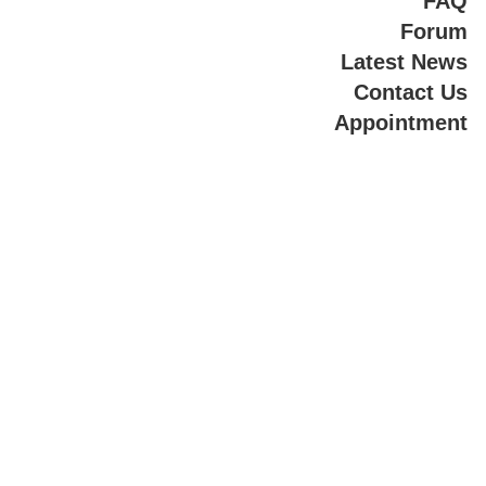
FAQ
Forum
Latest News
Contact Us
Appointment