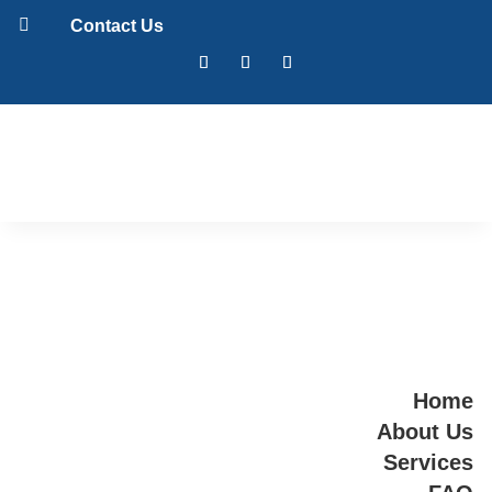

Contact Us
Home
About Us
Services