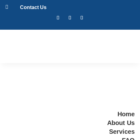

Contact Us
Home
About Us
Services