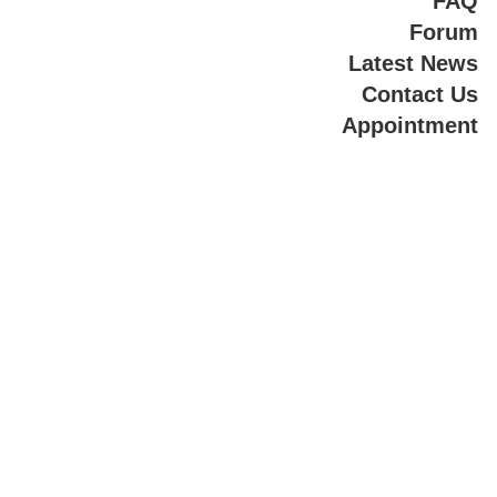
FAQ
Forum
Latest News
Contact Us
Appointment