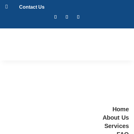

Contact Us
Home
About Us
Services