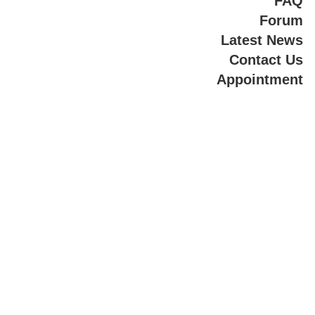
FAQ
Forum
Latest News
Contact Us
Appointment